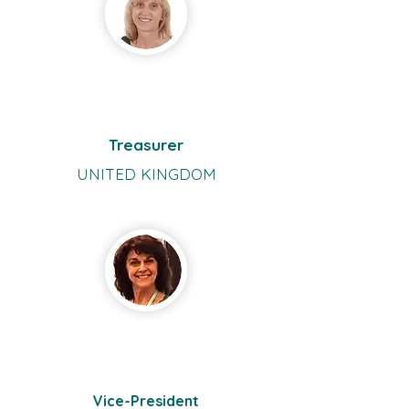
Ursula
Vogt
Treasurer
UNITED KINGDOM
Adriana
Stãnilã
Vice-President