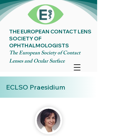
THE EUROPEAN CONTACT LENS
SOCIETY OF
OPHTHALMOLOGISTS
The European Society of Contact
Lenses and Ocular Surface
ECLSO Praesidium