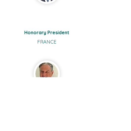
René
Mely
Honorary President
FRANCE
Cornelius
Berzas
Vorstand
GERMANY