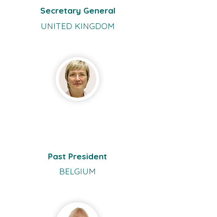
Secretary General
UNITED KINGDOM
Carina
Koppe
n
Past President
BELGIUM