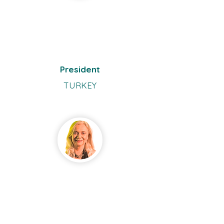
Ömür
Uçakha
n-
Gündüz
President
TURKEY
Andren
a
McElva
nney