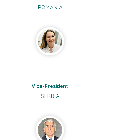
ROMANIA
Katarina
Jankovic Terzic
Vice-President
SERBIA